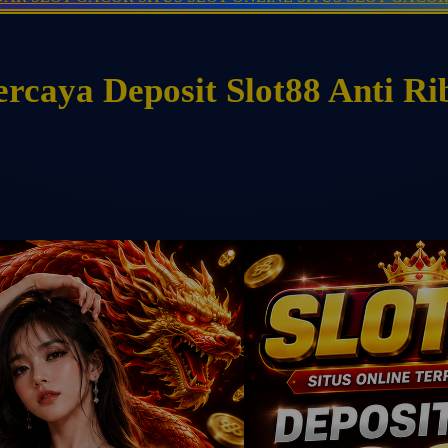
rpercaya Deposit Slot88 Anti