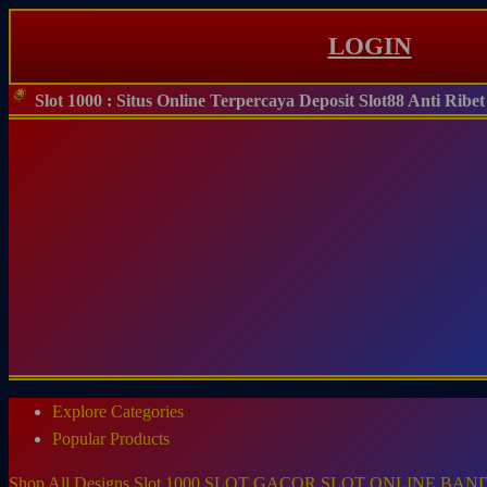
LOGIN
Slot 1000 : Situs Online Terpercaya Deposit Slot88 Anti Ri
Explore Categories
Popular Products
Shop All Designs
Slot 1000
SLOT GACOR
SLOT ONLINE
BAND