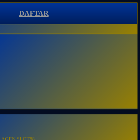
DAFTAR
R
AGEN SLOT88