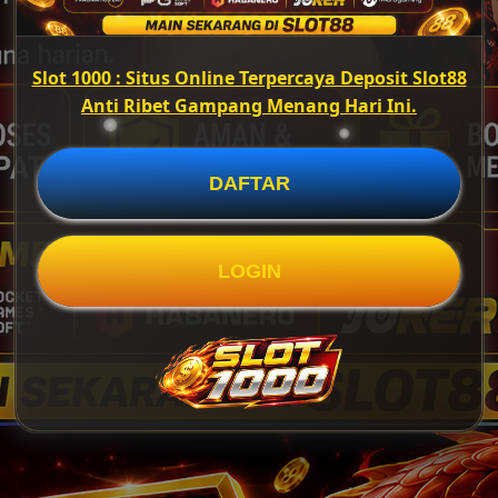
Slot 1000 : Situs Online Terpercaya Deposit Slot88
Anti Ribet Gampang Menang Hari Ini.
DAFTAR
LOGIN