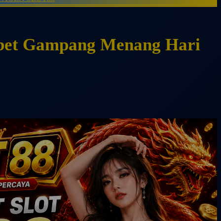
 Ribet Gampang Menang Hari