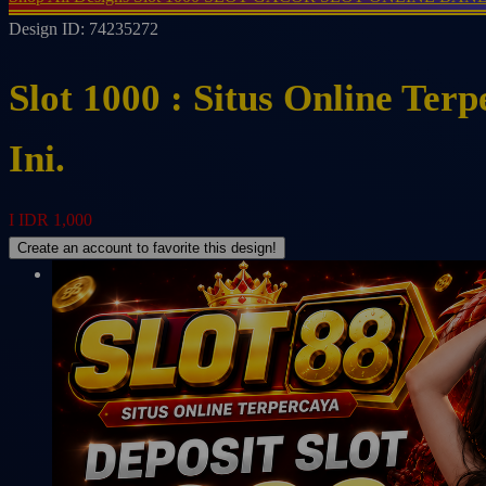
Design ID: 74235272
Slot 1000 : Situs Online Te
Ini.
I
IDR 1,000
Create an account to favorite this design!