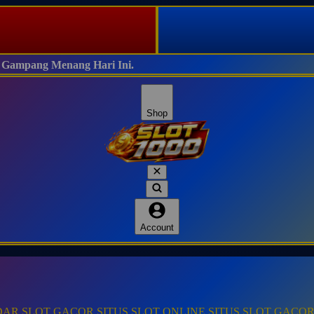
bet Gampang Menang Hari Ini.
Shop
Account
AR SLOT GACOR
SITUS SLOT ONLINE
SITUS SLOT GACO